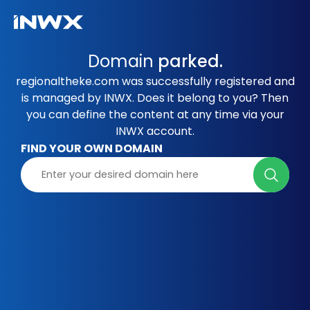
Domain
parked.
regionaltheke.com was successfully registered and
is managed by INWX. Does it belong to you? Then
you can define the content at any time via your
INWX account.
FIND YOUR OWN DOMAIN