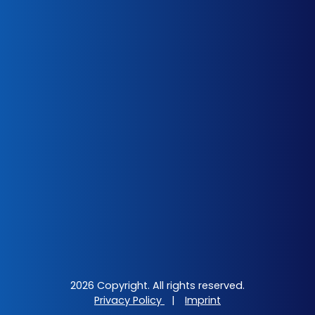
2026 Copyright. All rights reserved.
Privacy Policy
|
Imprint